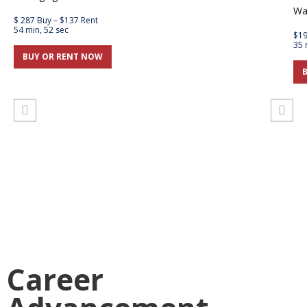
Wa
$ 287 Buy – $137 Rent
54 min, 52 sec
$19
35 
BUY OR RENT NOW
Career