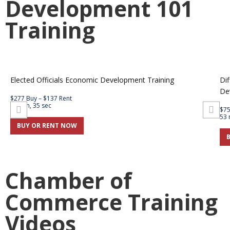
Development 101
Training
Elected Officials Economic Development Training
Dif
De
$277 Buy – $137 Rent
59 min, 35 sec
$75
53 
BUY OR RENT NOW
Chamber of
Commerce Training
Videos