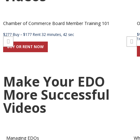
Chamber of Commerce Board Member Training 101
O
$277 Buy – $177 Rent 32 minutes, 42 sec
$
1
BUY OR RENT NOW
Make Your EDO
More Successful
Videos
Managing EDOs
Wh