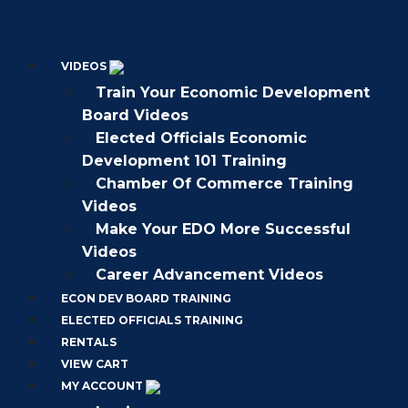
VIDEOS
Train Your Economic Development
Board Videos
Elected Officials Economic
Development 101 Training
Chamber Of Commerce Training
Videos
Make Your EDO More Successful
Videos
Career Advancement Videos
ECON DEV BOARD TRAINING
ELECTED OFFICIALS TRAINING
RENTALS
VIEW CART
MY ACCOUNT