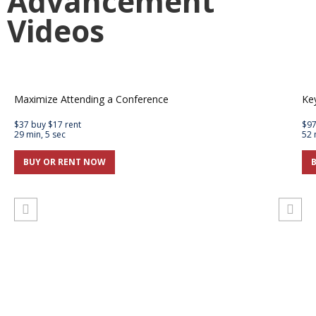
Advancement
Videos
Maximize Attending a Conference
Ke
$37 buy $17 rent
$97
29 min, 5 sec
52 
BUY OR RENT NOW