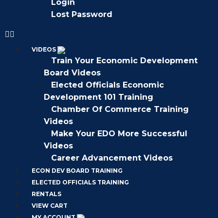
Login
Lost Password
VIDEOS
Train Your Economic Development
Board Videos
Elected Officials Economic
Development 101 Training
Chamber Of Commerce Training
Videos
Make Your EDO More Successful
Videos
Career Advancement Videos
ECON DEV BOARD TRAINING
ELECTED OFFICIALS TRAINING
RENTALS
VIEW CART
MY ACCOUNT