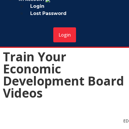
Login
Lost Password
Login
Train Your
Economic
Development Board
Videos
Overview of Robert’s Rules of Order
ED