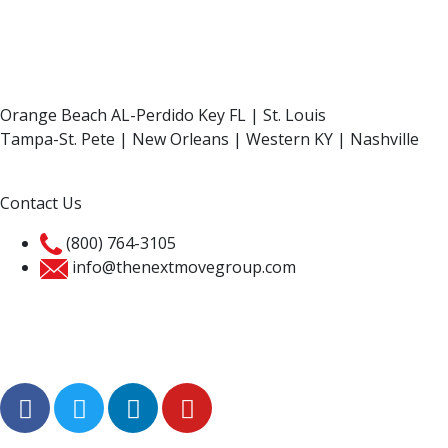
Orange Beach AL-Perdido Key FL | St. Louis
Tampa-St. Pete | New Orleans | Western KY | Nashville
Contact Us
(800) 764-3105
info@thenextmovegroup.com
Privacy Policy